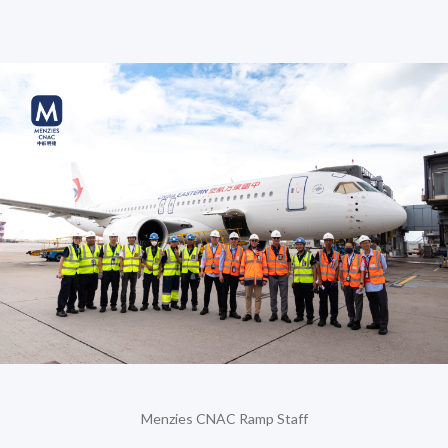
Menzies CNAC Ramp Staff