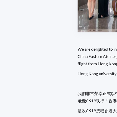
We are delighted to 
China Eastern Airline 
flight from Hong Kong 
Hong Kong university 
我們非常榮幸正式以
飛機C919執行「香
是次C919接載香