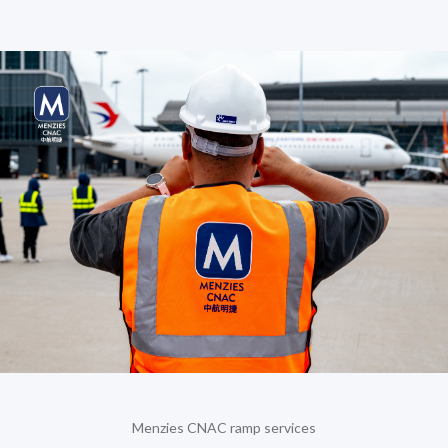
Menzies CNAC ramp services