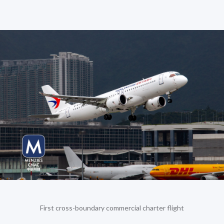
First cross-boundary commercial charter flight