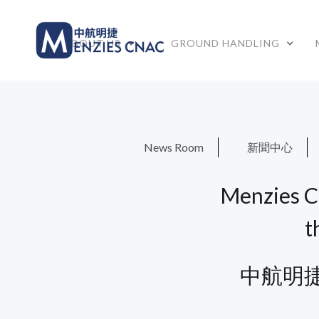
ABOUT US
GROUND HANDLING
News Room
新聞中心
Menzies C
t
中航明