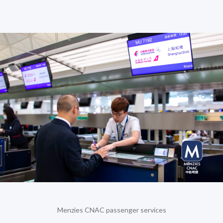
Menzies CNAC passenger services