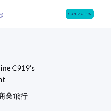
CONTACT US
ine C919’s
ht
商業飛行