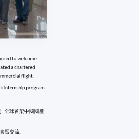
noured to welcome
rated a chartered
ommercial flight.
k internship program.
」）全球首架中國國產
期實習交流。