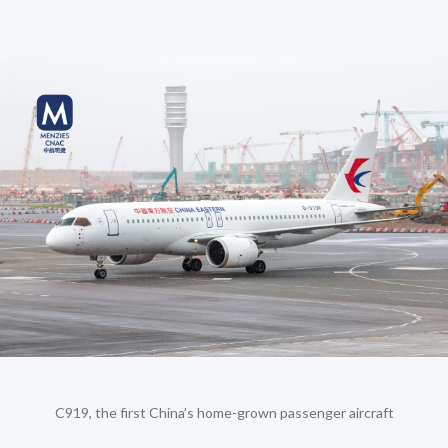
C919, the first China’s home-grown passenger aircraft