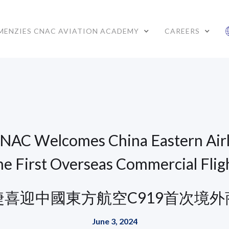
MENZIES CNAC AVIATION ACADEMY
CAREERS
NAC Welcomes China Eastern Airl
he First Overseas Commercial Flig
捷喜迎中國東方航空C919首次境外
June 3, 2024