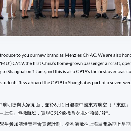
introduce to you our new brand as Menzies CNAC. We are also ho
('MU') C919, the first China’s home-grown passenger aircraft, ope
to Shanghai on 1 June, and this is also C919’s the first overseas c
students flew aboard the C919 to Shanghai as part of a seven-wee
中航明捷與大家見面，並於6月1 日迎接中國東方航空（「東航
港—上海」包機航班，實現C919飛機首次境外商業飛行。
港大學生參加滬港青年會實習計劃，從香港飛往上海展開為期七星