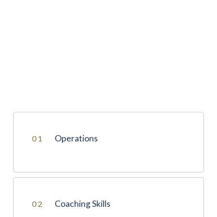
Operations
01
Operations
Coaching Skills
02
PASSENGER INTERLINE TRANSFER