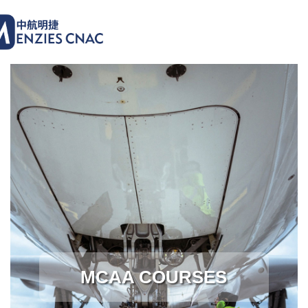
MCAA COURSES