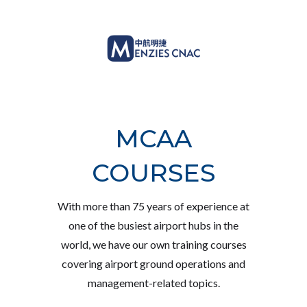
MCAA
COURSES
With more than 75 years of experience at
one of the busiest airport hubs in the
world, we have our own training courses
covering airport ground operations and
management-related topics.