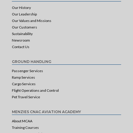
Our History
Our Leadership
Our Values and Missions
Our Customers
Sustainability
Newsroom
Contact Us
GROUND HANDLING
Passenger Services
Ramp Services
Cargo Services
Flight Operations and Control
Pet Travel Service
MENZIES CNAC AVIATION ACADEMY
About MCAA
Training Courses