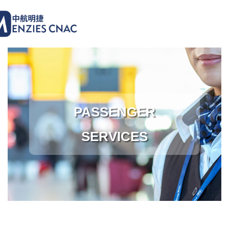
PASSENGER
SERVICES