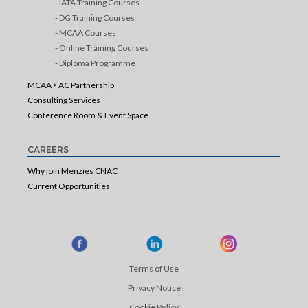
- IATA Training Courses
- DG Training Courses
- MCAA Courses
- Online Training Courses
- Diploma Programme
MCAA ☓ AC Partnership
Consulting Services
Conference Room & Event Space
CAREERS
Why join Menzies CNAC
Current Opportunities
Terms of Use
Privacy Notice
Cookie Policy