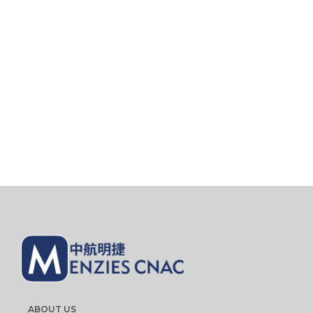
ABOUT US